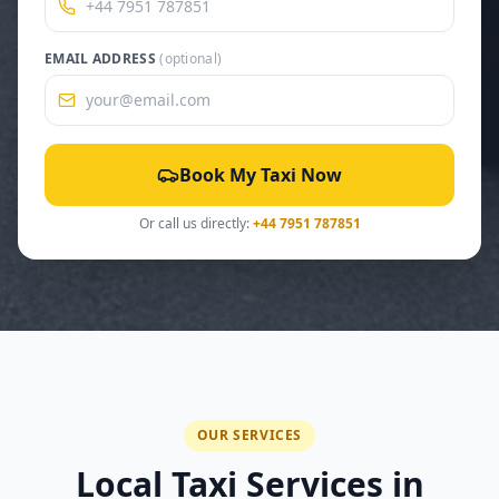
EMAIL ADDRESS
(optional)
Book My Taxi Now
Or call us directly:
+44 7951 787851
OUR SERVICES
Local Taxi Services in