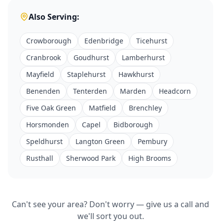
Also Serving:
Crowborough
Edenbridge
Ticehurst
Cranbrook
Goudhurst
Lamberhurst
Mayfield
Staplehurst
Hawkhurst
Benenden
Tenterden
Marden
Headcorn
Five Oak Green
Matfield
Brenchley
Horsmonden
Capel
Bidborough
Speldhurst
Langton Green
Pembury
Rusthall
Sherwood Park
High Brooms
Can't see your area? Don't worry — give us a call and
we'll sort you out.