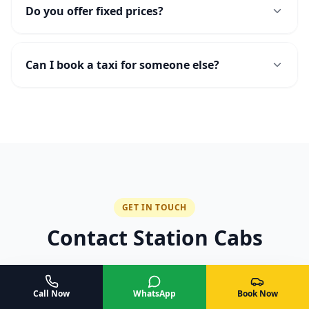
Do you offer fixed prices?
Can I book a taxi for someone else?
GET IN TOUCH
Contact Station Cabs
Ready to book or have a question? Reach out to
us — we are available 24/7.
Call Now
WhatsApp
Book Now