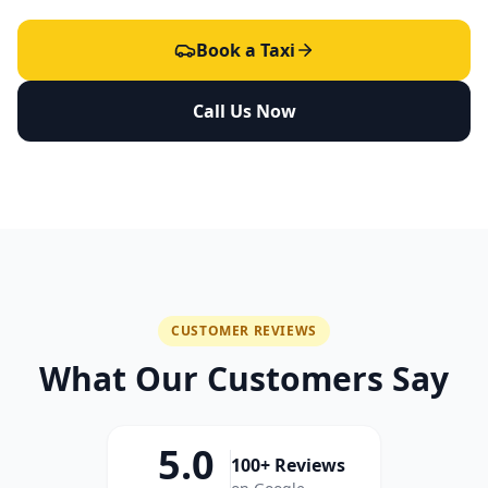
Book a Taxi
Call Us Now
CUSTOMER REVIEWS
What Our Customers Say
5.0
100+ Reviews