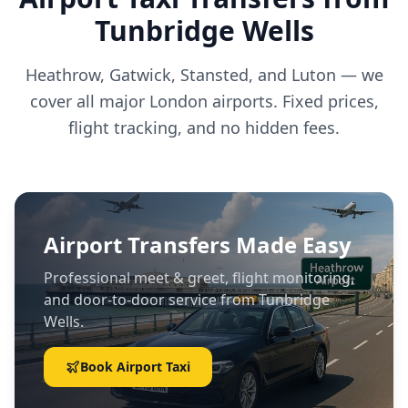
Tunbridge Wells
Heathrow, Gatwick, Stansted, and Luton — we
cover all major London airports. Fixed prices,
flight tracking, and no hidden fees.
Airport Transfers Made Easy
Professional meet & greet, flight monitoring,
and door-to-door service from Tunbridge
Wells.
Book Airport Taxi