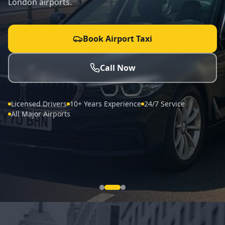
London airports.
Book Airport Taxi
Call Now
Licensed Drivers
10+ Years Experience
24/7 Service
All Major Airports