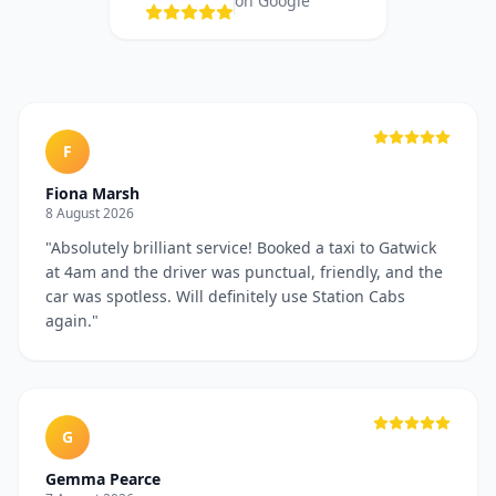
on Google
F
Fiona Marsh
8 August 2026
"
Absolutely brilliant service! Booked a taxi to Gatwick
at 4am and the driver was punctual, friendly, and the
car was spotless. Will definitely use Station Cabs
again.
"
G
Gemma Pearce