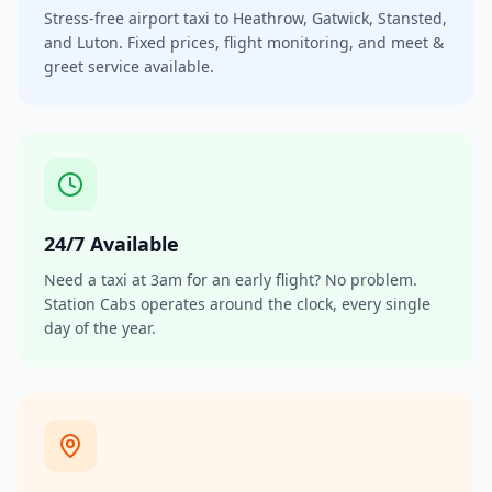
Stress-free airport taxi to Heathrow, Gatwick, Stansted,
and Luton. Fixed prices, flight monitoring, and meet &
greet service available.
24/7 Available
Need a taxi at 3am for an early flight? No problem.
Station Cabs operates around the clock, every single
day of the year.