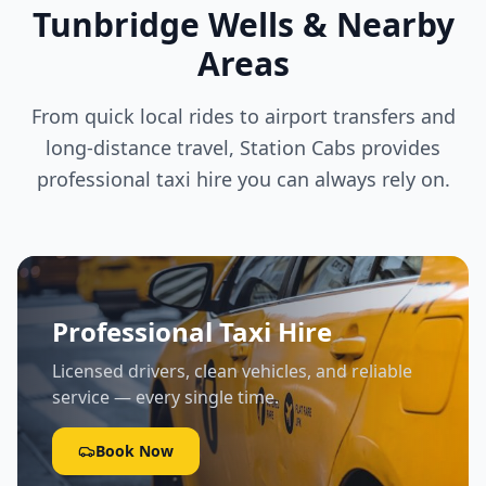
Tunbridge Wells & Nearby
Areas
From quick local rides to airport transfers and
long-distance travel, Station Cabs provides
professional taxi hire you can always rely on.
Professional Taxi Hire
Licensed drivers, clean vehicles, and reliable
service — every single time.
Book Now