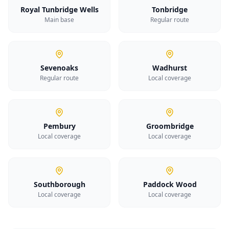
Royal Tunbridge Wells
Tonbridge
Main base
Regular route
Sevenoaks
Wadhurst
Regular route
Local coverage
Pembury
Groombridge
Local coverage
Local coverage
Southborough
Paddock Wood
Local coverage
Local coverage