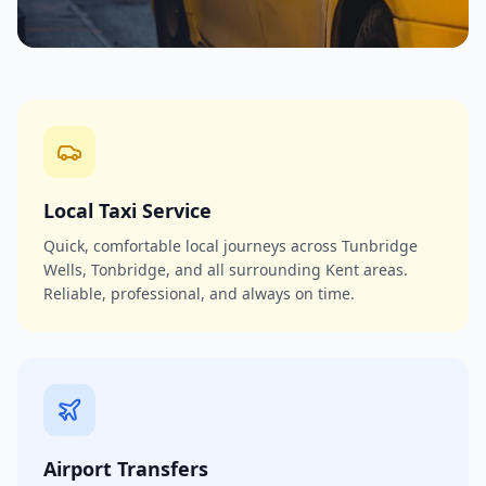
Local Taxi Service
Quick, comfortable local journeys across Tunbridge
Wells, Tonbridge, and all surrounding Kent areas.
Reliable, professional, and always on time.
Airport Transfers