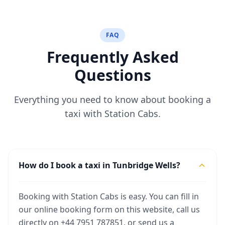
FAQ
Frequently Asked
Questions
Everything you need to know about booking a
taxi with Station Cabs.
How do I book a taxi in Tunbridge Wells?
Booking with Station Cabs is easy. You can fill in
our online booking form on this website, call us
directly on +44 7951 787851, or send us a