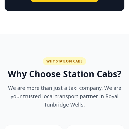
WHY STATION CABS
Why Choose Station Cabs?
We are more than just a taxi company. We are
your trusted local transport partner in Royal
Tunbridge Wells.