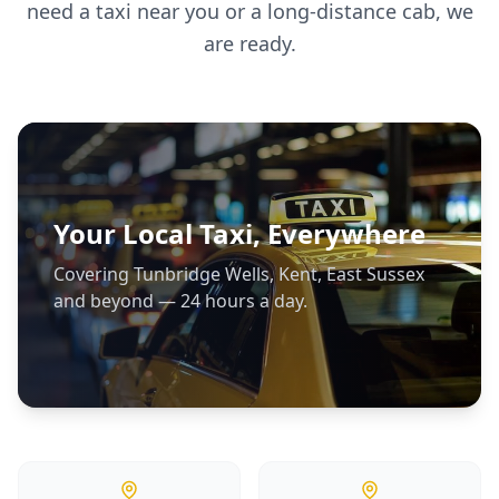
need a taxi near you or a long-distance cab, we
are ready.
Your Local Taxi, Everywhere
Covering Tunbridge Wells, Kent, East Sussex
and beyond — 24 hours a day.