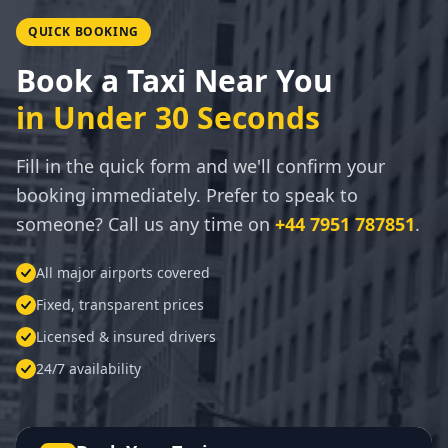
QUICK BOOKING
Book a Taxi Near You
in Under 30 Seconds
Fill in the quick form and we'll confirm your
booking immediately. Prefer to speak to
someone? Call us any time on
+44 7951 787851
.
All major airports covered
Fixed, transparent prices
Licensed & insured drivers
24/7 availability