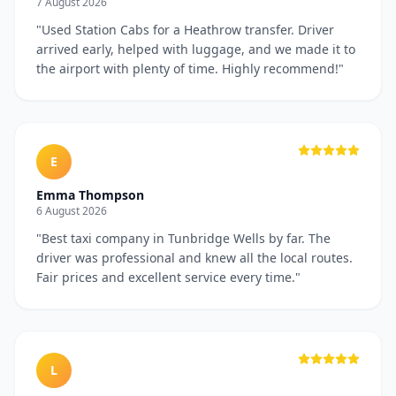
7 August 2026
"
Used Station Cabs for a Heathrow transfer. Driver
arrived early, helped with luggage, and we made it to
the airport with plenty of time. Highly recommend!
"
E
Emma Thompson
6 August 2026
"
Best taxi company in Tunbridge Wells by far. The
driver was professional and knew all the local routes.
Fair prices and excellent service every time.
"
L