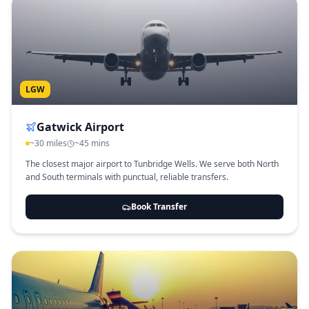
LGW
Gatwick Airport
~30 miles
~45 mins
The closest major airport to Tunbridge Wells. We serve both North
and South terminals with punctual, reliable transfers.
Book Transfer