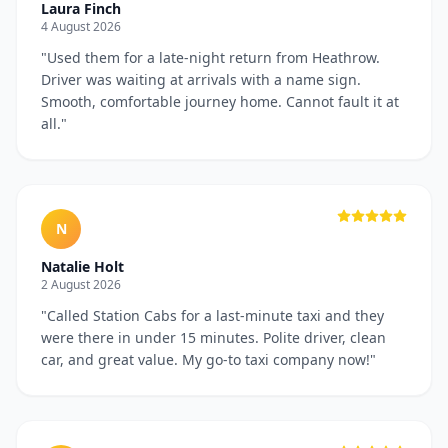
Laura Finch
4 August 2026
"
Used them for a late-night return from Heathrow.
Driver was waiting at arrivals with a name sign.
Smooth, comfortable journey home. Cannot fault it at
all.
"
N
Natalie Holt
2 August 2026
"
Called Station Cabs for a last-minute taxi and they
were there in under 15 minutes. Polite driver, clean
car, and great value. My go-to taxi company now!
"