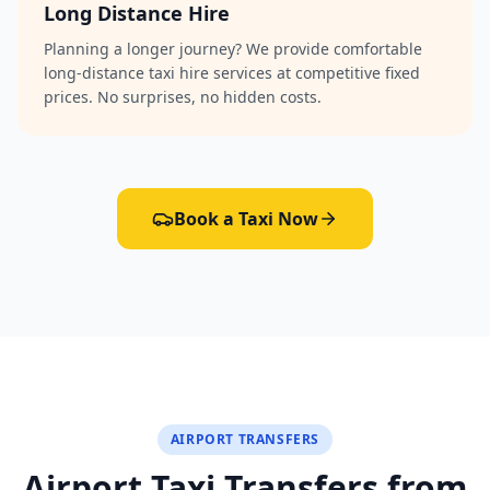
Long Distance Hire
Planning a longer journey? We provide comfortable
long-distance taxi hire services at competitive fixed
prices. No surprises, no hidden costs.
Book a Taxi Now
AIRPORT TRANSFERS
Airport Taxi Transfers from