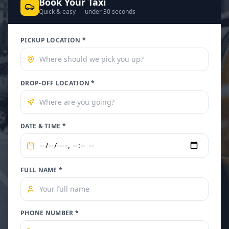
Book Your Taxi
Quick & easy — under 30 seconds
PICKUP LOCATION *
DROP-OFF LOCATION *
DATE & TIME *
FULL NAME *
PHONE NUMBER *