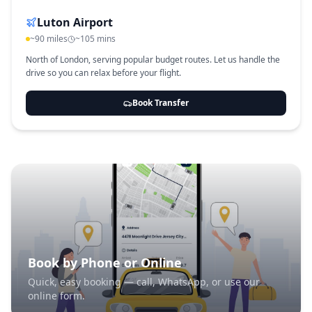
Luton Airport
~90 miles
~105 mins
North of London, serving popular budget routes. Let us handle the
drive so you can relax before your flight.
Book Transfer
Book by Phone or Online
Quick, easy booking — call, WhatsApp, or use our
online form.