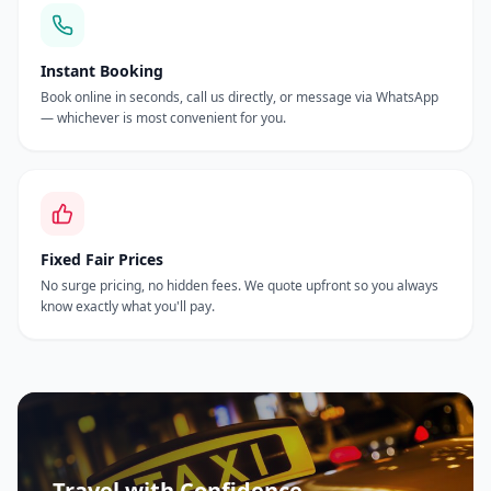
Instant Booking
Book online in seconds, call us directly, or message via WhatsApp
— whichever is most convenient for you.
Fixed Fair Prices
No surge pricing, no hidden fees. We quote upfront so you always
know exactly what you'll pay.
Travel with Confidence