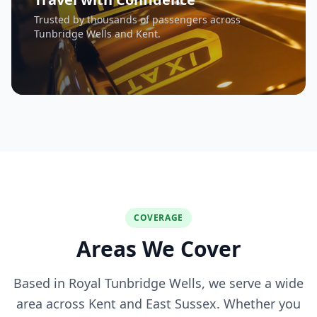
Trusted by thousands of passengers across
Tunbridge Wells and Kent.
COVERAGE
Areas We Cover
Based in Royal Tunbridge Wells, we serve a wide
area across Kent and East Sussex. Whether you