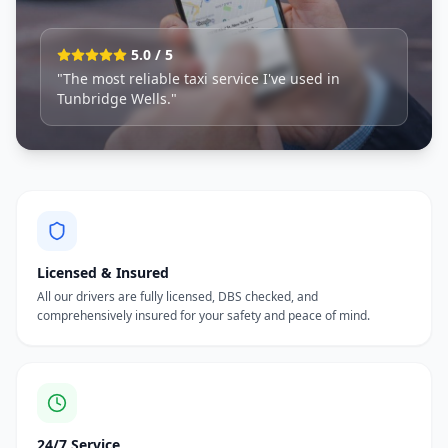
5.0 / 5
"The most reliable taxi service I've used in
Tunbridge Wells."
Licensed & Insured
All our drivers are fully licensed, DBS checked, and
comprehensively insured for your safety and peace of mind.
24/7 Service