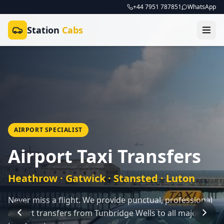
+44 7951 787851
WhatsApp
Station
Cabs
AIRPORT SPECIALIST
Airport Taxi Transfers
Heathrow · Gatwick · Stansted · Luton
Never miss a flight. We provide punctual, professional
airport transfers from Tunbridge Wells to all major