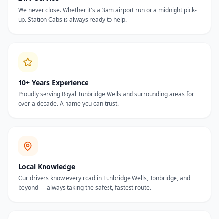
We never close. Whether it's a 3am airport run or a midnight pick-
up, Station Cabs is always ready to help.
10+ Years Experience
Proudly serving Royal Tunbridge Wells and surrounding areas for
over a decade. A name you can trust.
Local Knowledge
Our drivers know every road in Tunbridge Wells, Tonbridge, and
beyond — always taking the safest, fastest route.