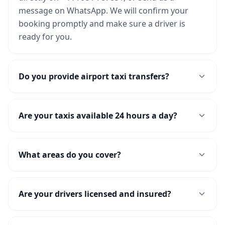
message on WhatsApp. We will confirm your
booking promptly and make sure a driver is
ready for you.
Do you provide airport taxi transfers?
Are your taxis available 24 hours a day?
What areas do you cover?
Are your drivers licensed and insured?