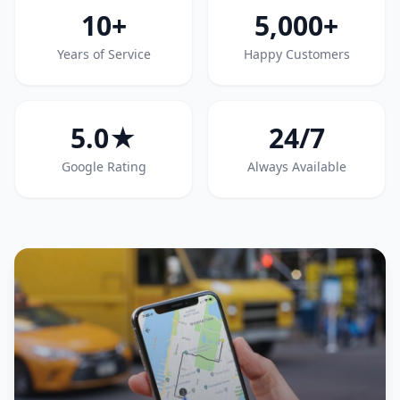
10+
5,000+
Years of Service
Happy Customers
5.0★
24/7
Google Rating
Always Available