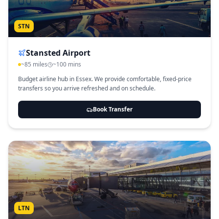
STN
Stansted Airport
~85 miles
~100 mins
Budget airline hub in Essex. We provide comfortable, fixed-price
transfers so you arrive refreshed and on schedule.
Book Transfer
LTN