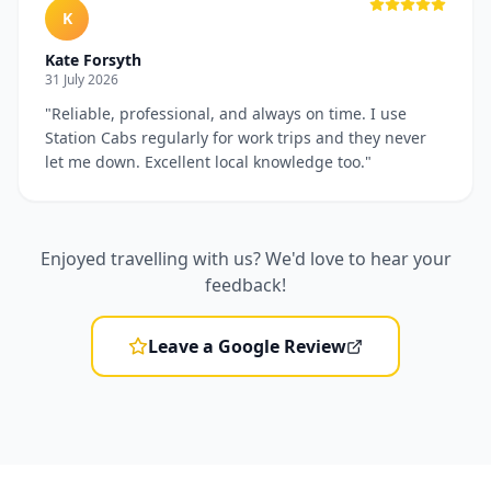
K
Kate Forsyth
31 July 2026
"
Reliable, professional, and always on time. I use
Station Cabs regularly for work trips and they never
let me down. Excellent local knowledge too.
"
Enjoyed travelling with us? We'd love to hear your
feedback!
Leave a Google Review