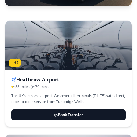
LHR
Heathrow Airport
~55 miles
~70 mins
The UK's busiest airport. We cover all terminals (T1–T5) with direct,
door-to-door service from Tunbridge Wells.
Book Transfer