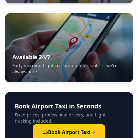
Available 24/7
Early morning flights or late-night arrivals — we're
always here.
Book Airport Taxi in Seconds
Fixed prices, professional drivers, and flight
tracking included.
Book Airport Taxi