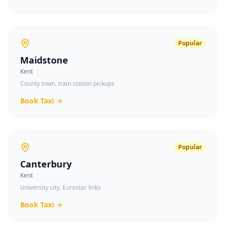
Popular
Maidstone
Kent
County town, train station pickups
Book Taxi →
Popular
Canterbury
Kent
University city, Eurostar links
Book Taxi →