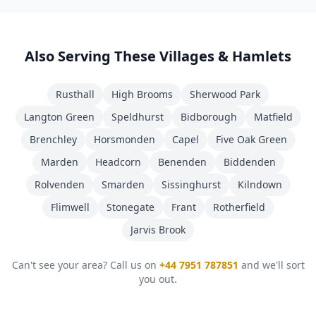
Also Serving These Villages & Hamlets
Rusthall
High Brooms
Sherwood Park
Langton Green
Speldhurst
Bidborough
Matfield
Brenchley
Horsmonden
Capel
Five Oak Green
Marden
Headcorn
Benenden
Biddenden
Rolvenden
Smarden
Sissinghurst
Kilndown
Flimwell
Stonegate
Frant
Rotherfield
Jarvis Brook
Can't see your area? Call us on
+44 7951 787851
and we'll sort
you out.