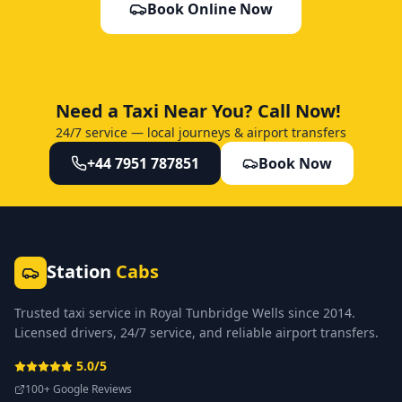
Book Online Now
Need a Taxi Near You? Call Now!
24/7 service — local journeys & airport transfers
+44 7951 787851
Book Now
Station
Cabs
Trusted taxi service in Royal Tunbridge Wells since 2014.
Licensed drivers, 24/7 service, and reliable airport transfers.
5.0/5
100+ Google Reviews