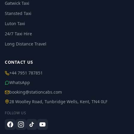
Gatwick Taxi
Stansted Taxi
Luton Taxi
24/7 Taxi Hire
Long Distance Travel
CONTACT US
+44 7951 787851
WhatsApp
booking@stationcabs.com
28 Woolley Road, Tunbridge Wells, Kent, TN4 0LF
FOLLOW US