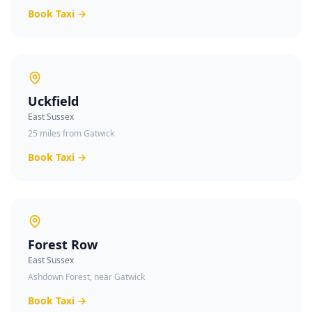
Book Taxi →
Uckfield
East Sussex
25 miles from Gatwick
Book Taxi →
Forest Row
East Sussex
Ashdown Forest, near Gatwick
Book Taxi →