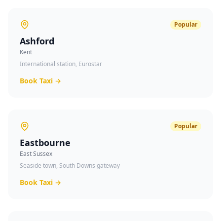
Popular
Ashford
Kent
International station, Eurostar
Book Taxi →
Popular
Eastbourne
East Sussex
Seaside town, South Downs gateway
Book Taxi →