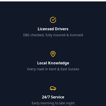
Licensed Drivers
DBS checked, fully insured & licensed
Local Knowledge
Every road in Kent & East Sussex
24/7 Service
Early morning to late night