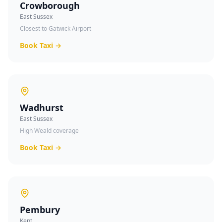
Crowborough
East Sussex
Closest to Gatwick Airport
Book Taxi →
Wadhurst
East Sussex
High Weald coverage
Book Taxi →
Pembury
Kent