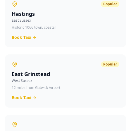
Popular
Hastings
East Sussex
Historic 1066 town, coastal
Book Taxi →
Popular
East Grinstead
West Sussex
12 miles from Gatwick Airport
Book Taxi →