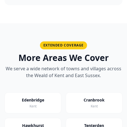
EXTENDED COVERAGE
More Areas We Cover
We serve a wide network of towns and villages across
the Weald of Kent and East Sussex.
Edenbridge
Cranbrook
Kent
Kent
Hawkhurst
Tenterden