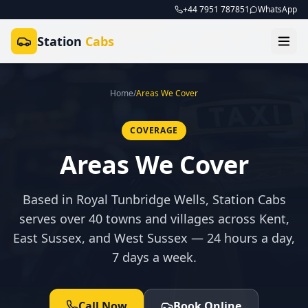
+44 7951 787851
WhatsApp
Station
Cabs
Home
/
Areas We Cover
COVERAGE
Areas We Cover
Based in Royal Tunbridge Wells, Station Cabs
serves over 40 towns and villages across Kent,
East Sussex, and West Sussex — 24 hours a day,
7 days a week.
Call Now
Book Online