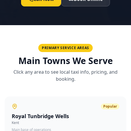
PRIMARY SERVICE AREAS
Main Towns We Serve
Click any area to see local taxi info, pricing, and
booking.
Popular
Royal Tunbridge Wells
Kent
Main base of operations