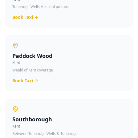
Tunbridge Wells Hospital pickups
Book Taxi →
Paddock Wood
Kent
Weald of Kent coverage
Book Taxi →
Southborough
Kent
Between Tunbridge Wells & Tonbridge