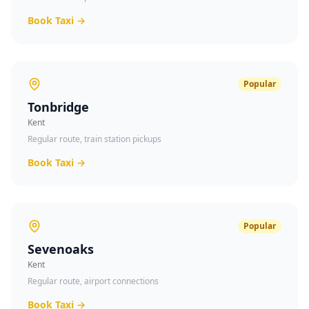
Book Taxi →
Popular
Tonbridge
Kent
Regular route, train station pickups
Book Taxi →
Popular
Sevenoaks
Kent
Regular route, airport connections
Book Taxi →