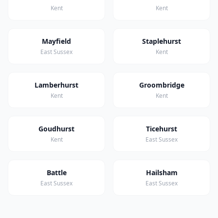
Kent
Kent
Mayfield
Staplehurst
East Sussex
Kent
Lamberhurst
Groombridge
Kent
Kent
Goudhurst
Ticehurst
Kent
East Sussex
Battle
Hailsham
East Sussex
East Sussex