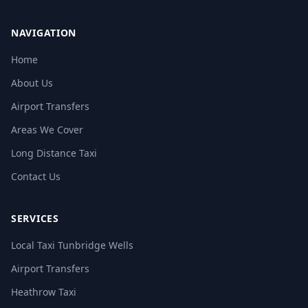
NAVIGATION
Home
About Us
Airport Transfers
Areas We Cover
Long Distance Taxi
Contact Us
SERVICES
Local Taxi Tunbridge Wells
Airport Transfers
Heathrow Taxi