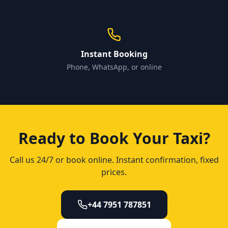
Instant Booking
Phone, WhatsApp, or online
Ready to Book Your Taxi?
Call us 24/7 or book online. Instant confirmation, fixed
prices.
+44 7951 787851