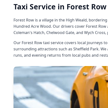
Taxi Service in
Forest Row
Forest Row is a village in the High Weald, bordering
Hundred Acre Wood. Our drivers cover Forest Row an
Coleman's Hatch, Chelwood Gate, and Wych Cross, p
Our Forest Row taxi service covers local journeys t
surrounding attractions such as Sheffield Park. We
runs, and evening returns from local pubs and rest