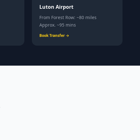
Luton Airport
From
Forest Row
:
~80 miles
Approx.
~95 mins
Book Transfer →