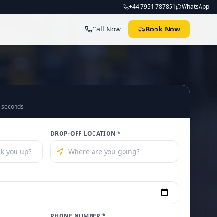
+44 7951 787851
WhatsApp
Call Now
Book Now
0 seconds
DROP-OFF LOCATION *
PHONE NUMBER *