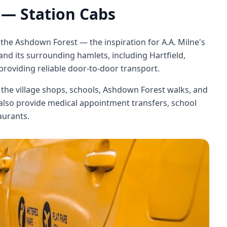
— Station Cabs
 the Ashdown Forest — the inspiration for A.A. Milne's
d its surrounding hamlets, including Hartfield,
roviding reliable door-to-door transport.
o the village shops, schools, Ashdown Forest walks, and
 also provide medical appointment transfers, school
aurants.