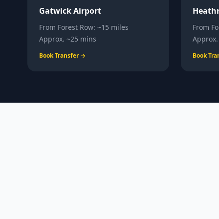
Gatwick Airport
Heathr
From
Forest Row
:
~15 miles
From
Fo
Approx.
~25 mins
Approx
Book Transfer →
Book Tra