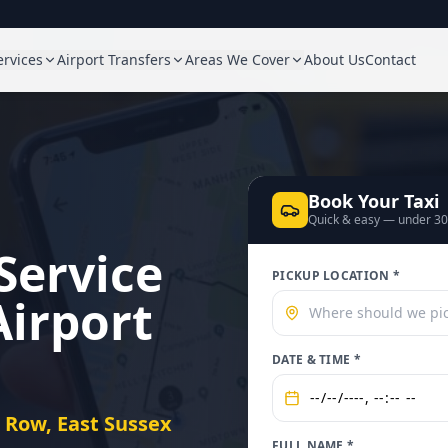
ervices
Airport Transfers
Areas We Cover
About Us
Contact
Book Your Taxi
Quick & easy — under 3
Service
PICKUP LOCATION *
Airport
DATE & TIME *
t Row, East Sussex
FULL NAME *