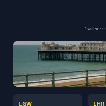
Fixed prices
LGW
LHR