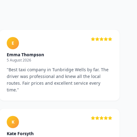
E
Emma Thompson
5 August 2026
"
Best taxi company in Tunbridge Wells by far. The
driver was professional and knew all the local
routes. Fair prices and excellent service every
time.
"
K
Kate Forsyth