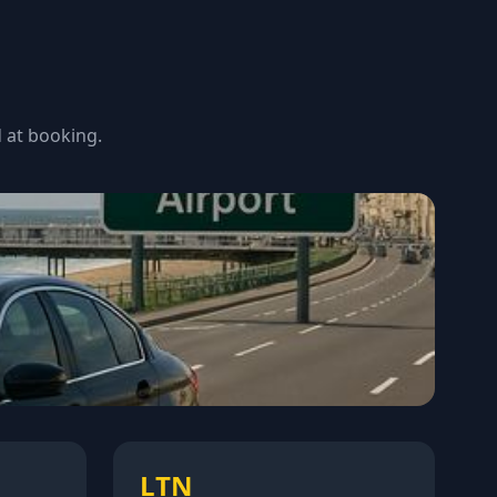
d at booking.
LTN