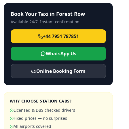
Book Your Taxi in
Forest Row
Available 24/7. Instant confirmation.
+44 7951 787851
WhatsApp Us
Online Booking Form
WHY CHOOSE STATION CABS?
Licensed & DBS checked drivers
Fixed prices — no surprises
All airports covered