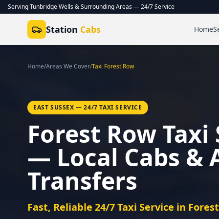
Serving Tunbridge Wells & Surrounding Areas — 24/7 Service
Station
Cabs
Home
S
Home
/
Areas We Cover
/
Taxi
Forest Row
EAST SUSSEX
— 24/7 TAXI SERVICE
Forest Row Taxi 
— Local Cabs & 
Transfers
Fast, Reliable 24/7 Taxi Service in Fores