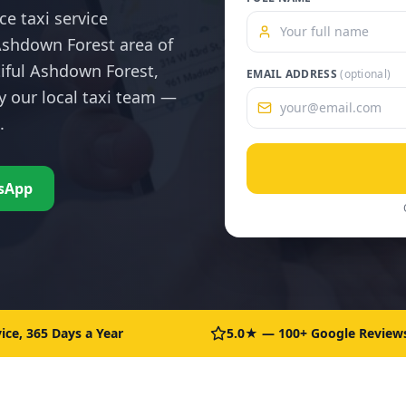
ce taxi service
shdown Forest area of
tiful Ashdown Forest,
EMAIL ADDRESS
(optional)
y our local taxi team —
.
sApp
ice, 365 Days a Year
5.0★ — 100+ Google Review