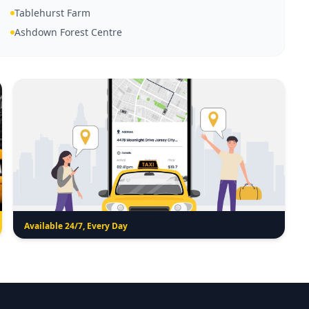
Tablehurst Farm
Ashdown Forest Centre
Available 24/7, Every Day