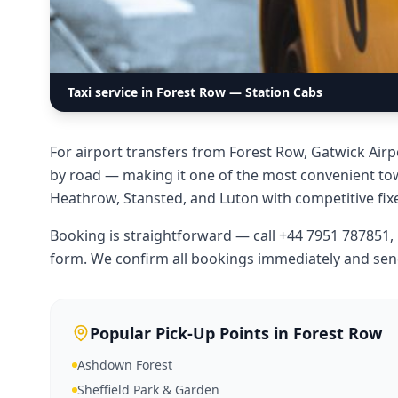
Taxi service in Forest Row — Station Cabs
For airport transfers from Forest Row, Gatwick Airp
by road — making it one of the most convenient town
Heathrow, Stansted, and Luton with competitive fixe
Booking is straightforward — call +44 7951 787851
form. We confirm all bookings immediately and sen
Popular Pick-Up Points in
Forest Row
Ashdown Forest
Sheffield Park & Garden