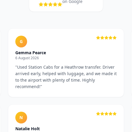
on Google
G
Gemma Pearce
6 August 2026
"
Used Station Cabs for a Heathrow transfer. Driver
arrived early, helped with luggage, and we made it
to the airport with plenty of time. Highly
recommend!
"
N
Natalie Holt