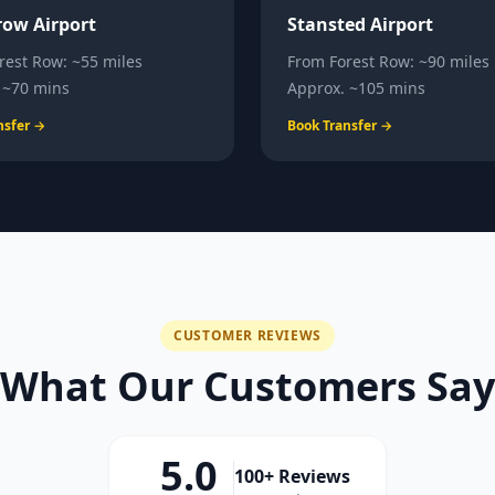
ow Airport
Stansted Airport
rest Row
:
~55 miles
From
Forest Row
:
~90 miles
.
~70 mins
Approx.
~105 mins
nsfer →
Book Transfer →
CUSTOMER REVIEWS
What Our Customers Say
5.0
100+ Reviews