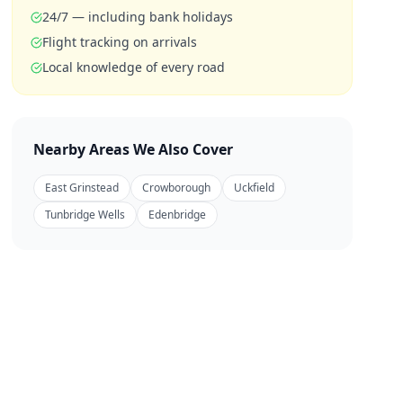
24/7 — including bank holidays
Flight tracking on arrivals
Local knowledge of every road
Nearby Areas We Also Cover
East Grinstead
Crowborough
Uckfield
Tunbridge Wells
Edenbridge