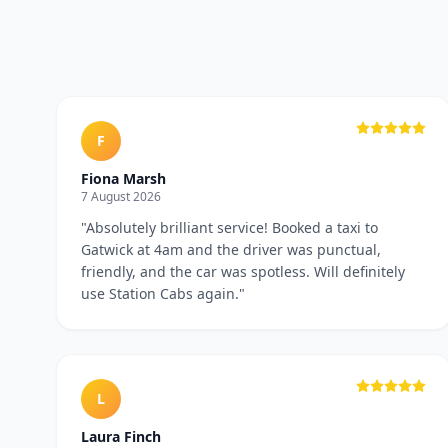
F
Fiona Marsh
7 August 2026
"
Absolutely brilliant service! Booked a taxi to
Gatwick at 4am and the driver was punctual,
friendly, and the car was spotless. Will definitely
use Station Cabs again.
"
L
Laura Finch