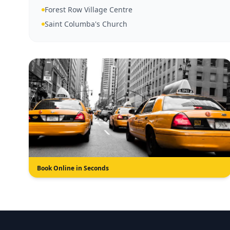
Forest Row Village Centre
Saint Columba's Church
Book Online in Seconds