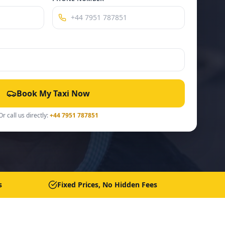
Book My Taxi Now
Or call us directly:
+44 7951 787851
s
Fixed Prices, No Hidden Fees