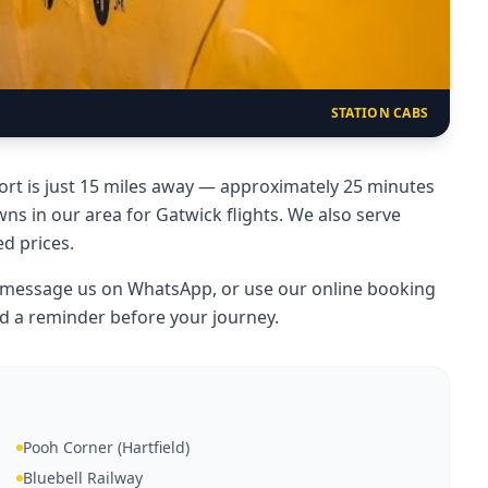
STATION CABS
ort is just 15 miles away — approximately 25 minutes
s in our area for Gatwick flights. We also serve
d prices.
, message us on WhatsApp, or use our online booking
d a reminder before your journey.
Pooh Corner (Hartfield)
Bluebell Railway