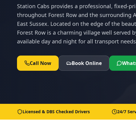
Station Cabs provides a professional, fixed-pri
throughout Forest Row and the surrounding A
East Sussex. Located on the edge of the beau
Forest Row is a charming village well served b
available day and night for all transport needs
Call Now
Book Online
What
Licensed & DBS Checked Drivers
24/7 Serv