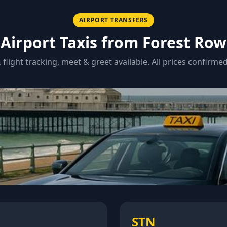
AIRPORT TRANSFERS
Airport Taxis from
Forest Row
, flight tracking, meet & greet available. All prices confirme
STN